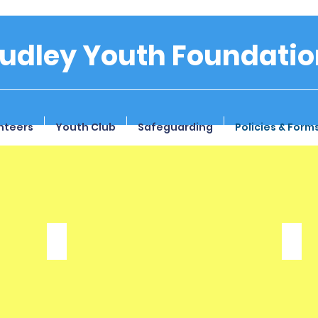
tudley Youth Foundatio
nteers
Youth Club
Safeguarding
Policies & Form
Privacy Policy
Con