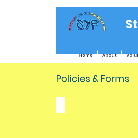
S
Home
About
Volu
Policies & Forms
Safeguarding Policy