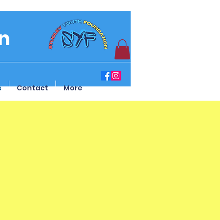
n
s
Contact
More
sent Form