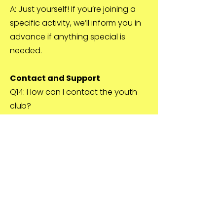
A: Just yourself! If you’re joining a
specific activity, we’ll inform you in
advance if anything special is
needed.
Contact and Support
Q14: How can I contact the youth
club?
A: You can contact us via email at
youthworkerSYF@studleyyouthfoun
dation.org.uk, by phone at
07876473812, or message us on
social media.
Q15: What if I have a concern or
complaint?
A: We take all concerns seriously.