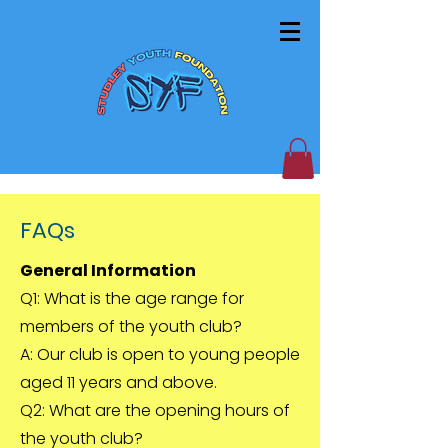
FAQs
General Information
Q1: What is the age range for
members of the youth club?
A: Our club is open to young people
aged 11 years and above.
Q2: What are the opening hours of
the youth club?