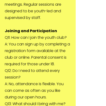
meetings. Regular sessions are
designed to be youth-led and
supervised by staff.
Joining and Participation
Q11: How can I join the youth club?
A: You can sign up by completing a
registration form available at the
club or online. Parental consent is
required for those under 18.
Q12: Do I need to attend every
session?
A: No, attendance is flexible. You
can come as often as you like
during our open hours.
Q13: What should I bring with me?