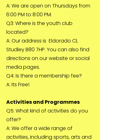
A: We are open on Thursdays from
6:00 PM to 8:00 PM.
Q3: Where is the youth club
located?
A: Our address is Eldorado Cl,
Studley B80 7HP. You can also find
directions on our website or social
media pages.
Q4: Is there a membership fee?
A: Its Free!.
Activities and Programmes
Q5: What kind of activities do you
offer?
A: We offer a wide range of
activities, including sports, arts and