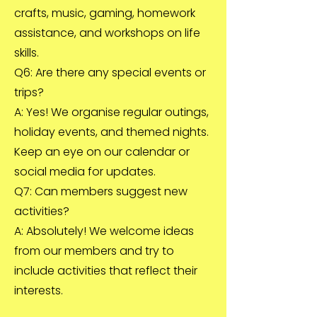
crafts, music, gaming, homework
assistance, and workshops on life
skills.
Q6: Are there any special events or
trips?
A: Yes! We organise regular outings,
holiday events, and themed nights.
Keep an eye on our calendar or
social media for updates.
Q7: Can members suggest new
activities?
A: Absolutely! We welcome ideas
from our members and try to
include activities that reflect their
interests.