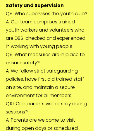
Safety and Supervision
Q8: Who supervises the youth club?
A: Our team comprises trained
youth workers and volunteers who
are DBS-checked and experienced
in working with young people.
Q9: What measures are in place to
ensure safety?
A: We follow strict safeguarding
policies, have first aid trained staff
on site, and maintain a secure
environment for all members.
Q10: Can parents visit or stay during
sessions?
A: Parents are welcome to visit
during open days or scheduled