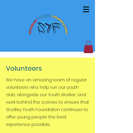
Volunteers
We have an amazing team of regular
volunteers who help run our youth
club, alongside our Youth Worker, and
work behind the scenes to ensure that
Studley Youth Foundation continues to
offer young people the best
experience possible.