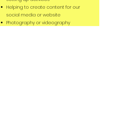
Helping to create content for our
social media or website
Photography or videography
Supporting with fundraising
General administration of the charity
Submitting funding bids
Event planning or delivery
Click below to register your interest or
send us an
email
to find out how you
could help make a difference
Register to volunteer
©2025 by Studley Youth Foundation
Registered Charity:
1199731