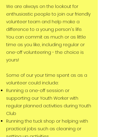
We are always on the lookout for
enthusiastic peopl
e to join our friendly
volunteer team and help make a
difference to a young person's life.
You can commit as much or as little
time as you like, including regular or
one-off volunteering - the choice is
yours!
Some of our your time spent as as a
volunteer could include:
Running a one-off session or
supporting our Youth Worker
with
regular planned activities during Youth
Club
Running the tuck shop or helping with
practical jobs such as cleaning or
setting up activities